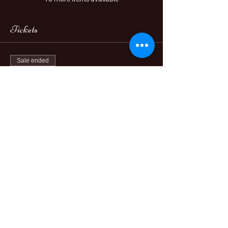
Tickets
Sale ended
Ticket type
PAY IN FULL
More info
Price
$888.00
Sale ended
Ticket type
3 Payments