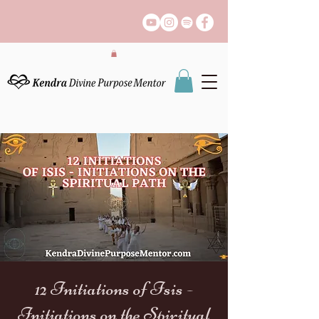
12 Initiations of Isis -
Initiations on the Spiritual