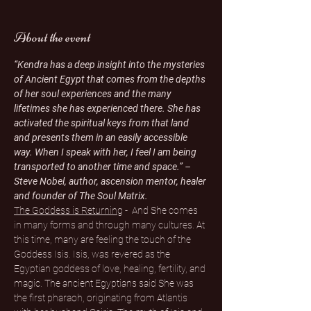
About the event
“Kendra has a deep insight into the mysteries 
of Ancient Egypt that comes from the depths 
of her soul experiences and the many 
lifetimes she has experienced there. She has 
activated the spiritual keys from that land 
and presents them in an easily accessible 
way. When I speak with her, I feel I am being 
transported to another time and space.” – 
Steve Nobel, author, ascension mentor, healer 
and founder of The Soul Matrix.
The Goddess is Returning
 -  And She comes 
in many forms and through many cultures. At 
this time, many are feeling the touch of the 
Goddess Isis. Isis, was revered as the 
Egyptian goddess of love, healing, fertility, and 
magic. The ancient Egyptians said She was 
the first pharaoh, originating from Atlantis 