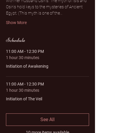
with her husband Osiris. The myth of Isis and 
Osiris hold keys to the mysteries of Ancient 
Egypt. (This myth is one of the…
Show More
Schedule
11:00 AM - 12:30 PM
1 hour 30 minutes
Initiation of Awakening
11:00 AM - 12:30 PM
1 hour 30 minutes
Initiation of The Veil
See All
10 more items available