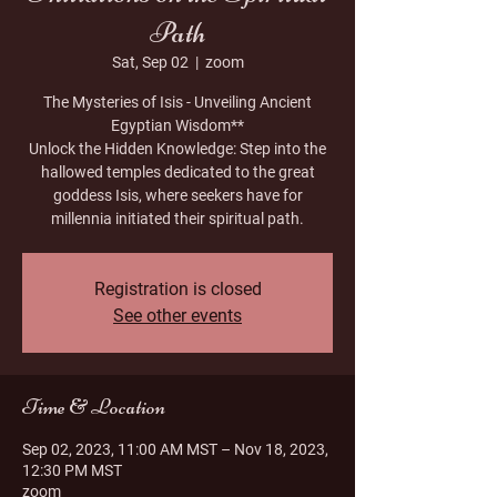
Path
Sat, Sep 02
  |  
zoom
The Mysteries of Isis - Unveiling Ancient
Egyptian Wisdom**
Unlock the Hidden Knowledge: Step into the
hallowed temples dedicated to the great
goddess Isis, where seekers have for
millennia initiated their spiritual path.
Registration is closed
See other events
Time & Location
Sep 02, 2023, 11:00 AM MST – Nov 18, 2023,
12:30 PM MST
zoom