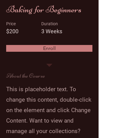
Baking for Beginners
Price
Duration
$200
3 Weeks
Enroll
About the Course
This is placeholder text. To
change this content, double-click
on the element and click Change
Content. Want to view and
manage all your collections?