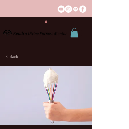
< Back