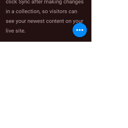
click Sync after making changes
in a collection, so visitors can
see your newest content on your
live site.
Your Instructor
Marcus Harris
This is placeholder text. To change this
content, double-click on the element and click
Change Content. To manage all your