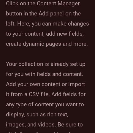
Click on the Content Manager
button in the Add panel on the
left. Here, you can make changes
to your content, add new fields,
create dynamic pages and more.
Your collection is already set up
for you with fields and content.
Add your own content or import
it from a CSV file. Add fields for
any type of content you want to
display, such as rich text,
images, and videos. Be sure to