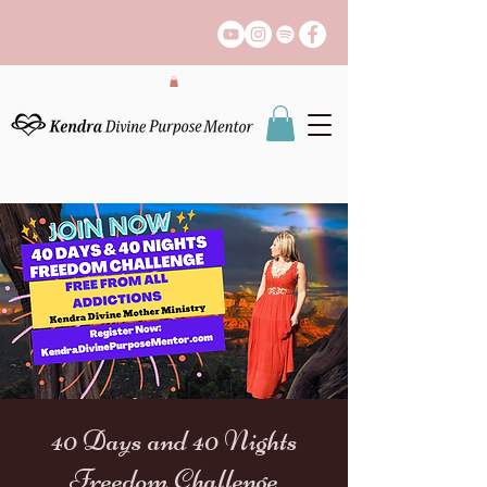
40 Days and 40 Nights
Freedom Challenge