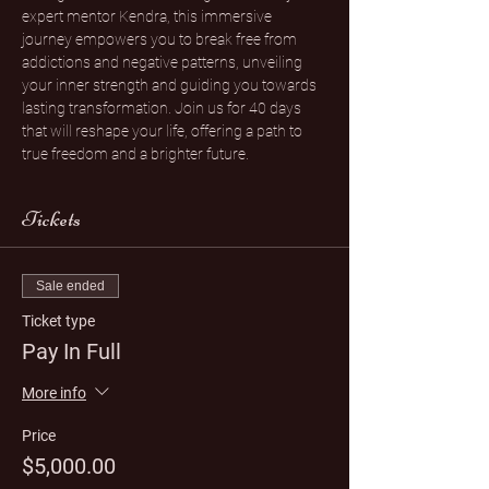
expert mentor Kendra, this immersive 
journey empowers you to break free from 
addictions and negative patterns, unveiling 
your inner strength and guiding you towards 
lasting transformation. Join us for 40 days 
that will reshape your life, offering a path to 
true freedom and a brighter future.
Tickets
Sale ended
Ticket type
Pay In Full
More info
Price
$5,000.00