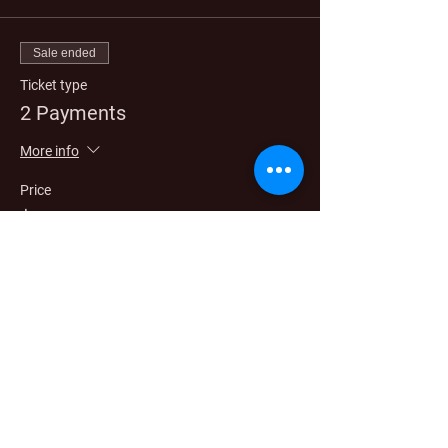
Sale ended
Ticket type
2 Payments
More info
Price
$2,750.00
Sale ended
Ticket type
3 Payment
More info
Price