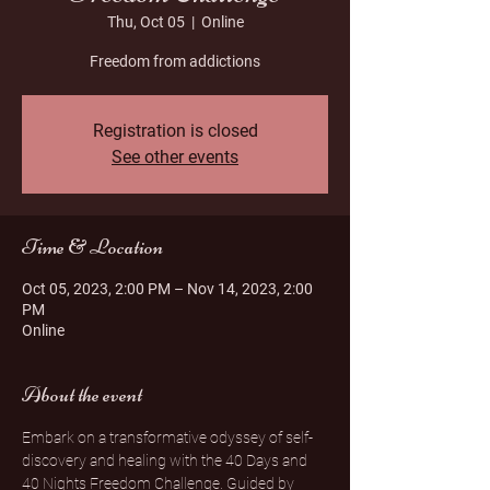
Thu, Oct 05
  |  
Online
Freedom from addictions
Registration is closed
See other events
Time & Location
Oct 05, 2023, 2:00 PM – Nov 14, 2023, 2:00
PM
Online
About the event
Embark on a transformative odyssey of self-
discovery and healing with the 40 Days and 
40 Nights Freedom Challenge. Guided by 