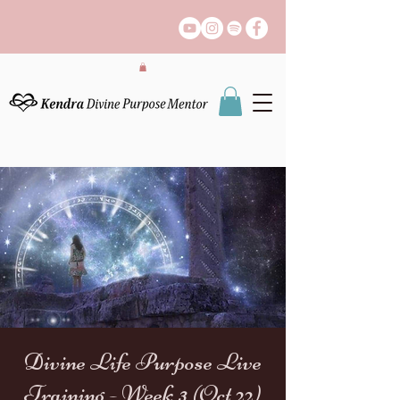
Divine Life Purpose Live
Training - Week 3 (Oct 22)