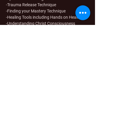
-Trauma Release Technique
-Finding your Mastery Technique
-Healing Tools including Hands on Healing
-Understanding Christ Consciousness
-Empowerment Skills
-Expanded Awareness (intuition)
-Course Review
Share this event
Stay in touch
Sign up for resources & updates
Go to Checkout