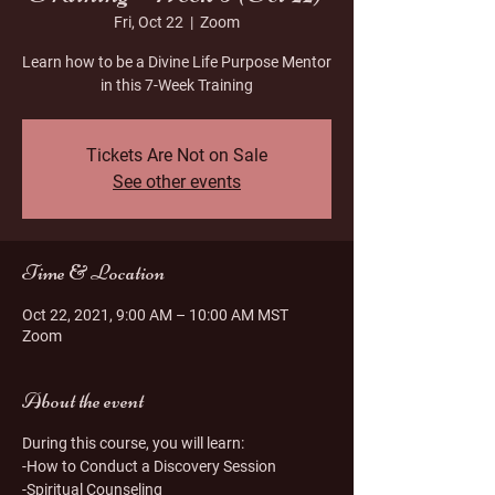
Fri, Oct 22
  |  
Zoom
Learn how to be a Divine Life Purpose Mentor
in this 7-Week Training
Tickets Are Not on Sale
See other events
Time & Location
Oct 22, 2021, 9:00 AM – 10:00 AM MST
Zoom
About the event
During this course, you will learn:
-How to Conduct a Discovery Session
-Spiritual Counseling