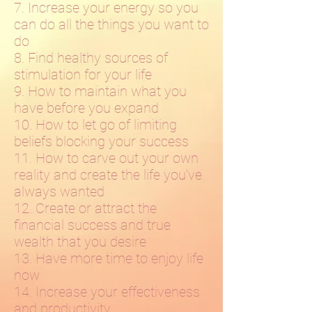
7. Increase your energy so you
can do all the things you want to
do
8. Find healthy sources of
stimulation for your life
9. How to maintain what you
have before you expand
10. How to let go of limiting
beliefs blocking your success
11. How to carve out your own
reality and create the life you’ve
always wanted
12. Create or attract the
financial success and true
wealth that you desire
13. Have more time to enjoy life
now
14. Increase your effectiveness
and productivity