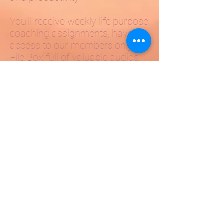
You’ll receive weekly life purpose
coaching assignments, have full
access to our members only
File Box full of valuable audios,
coaching programs and
webinars, interaction with a
community of like-minded
people in the members only
weekly buddy calls, as well as
the huge benefit of the live
group Coaching webinars,
where you can receive on-the-
spot coaching with Kendra And
her team of coaches.
This course will change your
life.