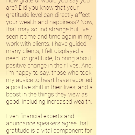
How grateful would you say you
are? Did you know that your
gratitude level can directly affect
your wealth and happiness? Now,
that may sound strange but I’ve
seen it time and time again in my
work with clients. I have guided
many clients, I felt displayed a
need for gratitude, to bring about
positive change in their lives. And,
I’m happy to say, those who took
my advice to heart have reported
a positive shift in their lives, and a
boost in the things they view as
good, including increased wealth.
Even financial experts and
abundance speakers agree that
gratitude is a vital component for