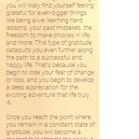
you will likely find yourself feeling
grateful for even-bigger things
like being alive, learning hard
lessons, your past mistakes, the
freedom to make choices in life,
and more. This type of gratitude
catapults you even further along
the path to a successful and
happy life. That’s because you
begin to lose your fear of change
or loss, and you begin to develop
a deep appreciation for the
exciting adventure that life truly
is.
Once you reach the point where
you remain in a constant state of
gratitude, you will become a