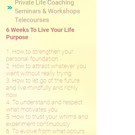
Private Life Coaching
Seminars & Workshops
Telecourses
6 Weeks To Live Your Life
Purpose
1. How to strengthen your
personal foundation
2. How to attract whatever you
want without really trying
3. How to let go of the future
and live mindfully and richly
now
4. To understand and respect
what motivates you
5. How to trust your whims and
experiment continuously
6. To evolve from what occurs