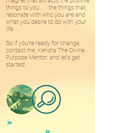
magnet that attracts the positive
things to you . . . the things that
resonate with who you are and
what you desire to do with your
life.
So if you're ready for change,
contact me, Kendra The Divine
Purpose Mentor, and let's get
started!