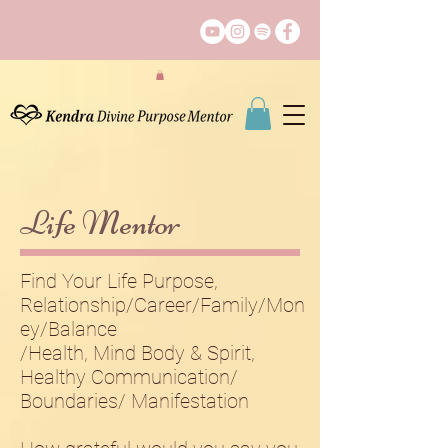
Life Mentor
Find Your Life Purpose,
Relationship/Career/Family/Mon
ey​/Balance
/Health, Mind Body​ & Spirit,
Healthy Communication/
Boundaries/ Manifestation​