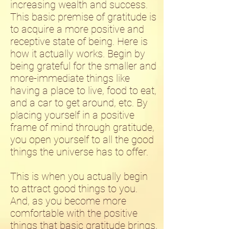
increasing wealth and success.
This basic premise of gratitude is
to acquire a more positive and
receptive state of being. Here is
how it actually works. Begin by
being grateful for the smaller and
more-immediate things like
having a place to live, food to eat,
and a car to get around, etc. By
placing yourself in a positive
frame of mind through gratitude,
you open yourself to all the good
things the universe has to offer.
This is when you actually begin
to attract good things to you.
And, as you become more
comfortable with the positive
things that basic gratitude brings,